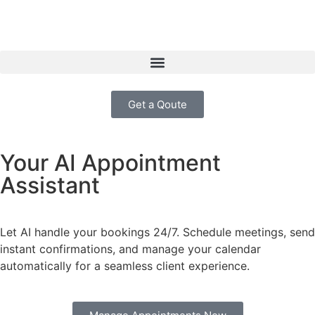
Get a Qoute
Your AI Appointment
Assistant
Let AI handle your bookings 24/7. Schedule meetings, send
instant confirmations, and manage your calendar
automatically for a seamless client experience.