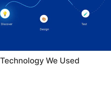
💡
🧪
🎨
Discover
Test
Design
Technology We Used