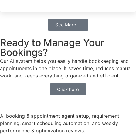
See More....
Ready to Manage Your
Bookings?
Our AI system helps you easily handle bookkeeping and
appointments in one place. It saves time, reduces manual
work, and keeps everything organized and efficient.
Click here
AI booking & appointment agent setup, requirement
planning, smart scheduling automation, and weekly
performance & optimization reviews.