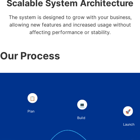
Scalable System Architecture
The system is designed to grow with your business,
allowing new features and increased usage without
affecting performance or stability.
Our Process
📋
💻
🚀
Plan
Build
Launch