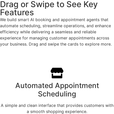
Drag or Swipe to See Key
Features
We build smart AI booking and appointment agents that
automate scheduling, streamline operations, and enhance
efficiency while delivering a seamless and reliable
experience for managing customer appointments across
your business. Drag and swipe the cards to explore more.
Automated Appointment
Scheduling
A simple and clean interface that provides customers with
a smooth shopping experience.