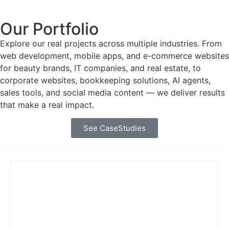
Our Portfolio
Explore our real projects across multiple industries. From
web development, mobile apps, and e-commerce websites
for beauty brands, IT companies, and real estate, to
corporate websites, bookkeeping solutions, AI agents,
sales tools, and social media content — we deliver results
that make a real impact.
See CaseStudies