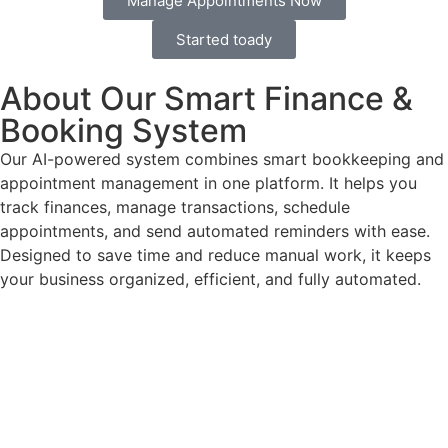
Manage Appointments Now
Started toady
About Our Smart Finance &
Booking System
Our AI-powered system combines smart bookkeeping and
appointment management in one platform. It helps you
track finances, manage transactions, schedule
appointments, and send automated reminders with ease.
Designed to save time and reduce manual work, it keeps
your business organized, efficient, and fully automated.