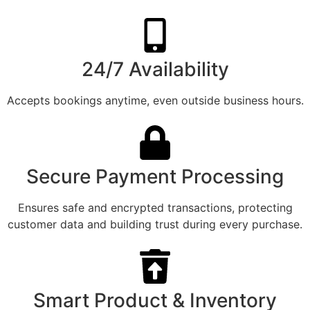
24/7 Availability
Accepts bookings anytime, even outside business hours.
Secure Payment Processing
Ensures safe and encrypted transactions, protecting
customer data and building trust during every purchase.
Smart Product & Inventory