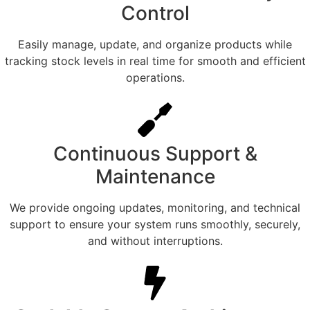
Control
Easily manage, update, and organize products while
tracking stock levels in real time for smooth and efficient
operations.
Continuous Support &
Maintenance
We provide ongoing updates, monitoring, and technical
support to ensure your system runs smoothly, securely,
and without interruptions.