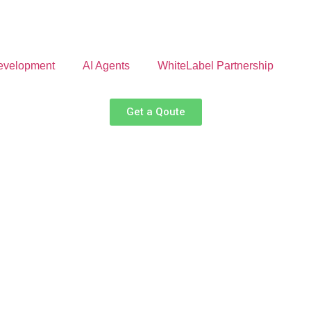
velopment
AI Agents
WhiteLabel Partnership
Get a Qoute
ate Your Finance w
ysis to predictive insights, our AI-powered platform helps busi
financial decisions.