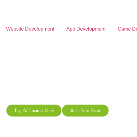
Website Development
App Development
Game De
Autom
From automated financial anal
Try AI Finance Now
Start Free Demo