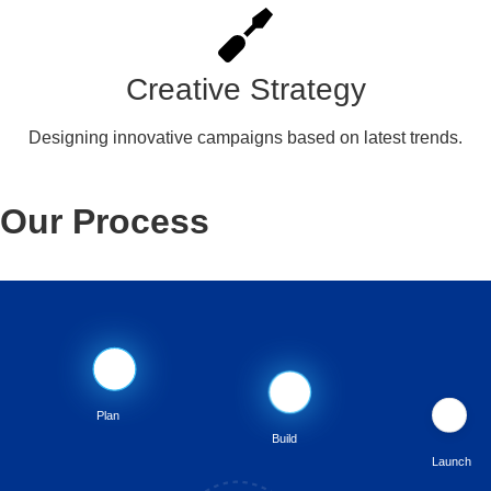
Creative Strategy
Designing innovative campaigns based on latest trends.
Our Process
📋
💻
🚀
Plan
Build
Launch