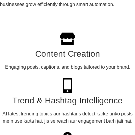
businesses grow efficiently through smart automation.
Content Creation​
Engaging posts, captions, and blogs tailored to your brand.
Trend & Hashtag Intelligence
AI latest trending topics aur hashtags detect karke unko posts
mein use karta hai, jis se reach aur engagement barh jati hai.