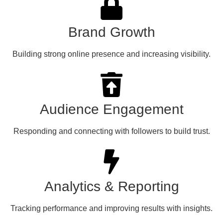
Brand Growth
Building strong online presence and increasing visibility.
Audience Engagement
Responding and connecting with followers to build trust.
Analytics & Reporting
Tracking performance and improving results with insights.