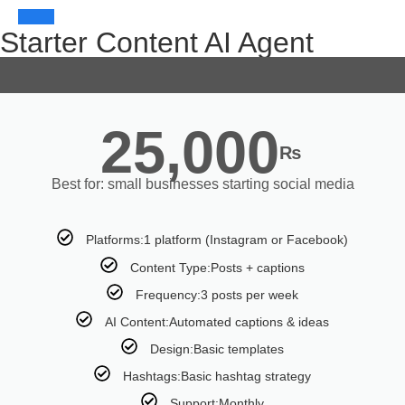
Starter Content AI Agent
25,000
₨
Best for: small businesses starting social media
Platforms:1 platform (Instagram or Facebook)
Content Type:Posts + captions
Frequency:3 posts per week
AI Content:Automated captions & ideas
Design:Basic templates
Hashtags:Basic hashtag strategy
Support:Monthly