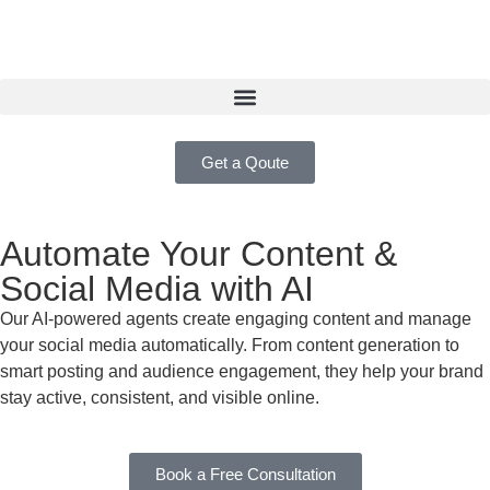
Get a Qoute
Automate Your Content &
Social Media with AI
Our AI-powered agents create engaging content and manage
your social media automatically. From content generation to
smart posting and audience engagement, they help your brand
stay active, consistent, and visible online.
Book a Free Consultation