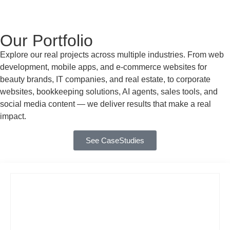
Our Portfolio
Explore our real projects across multiple industries. From web
development, mobile apps, and e-commerce websites for
beauty brands, IT companies, and real estate, to corporate
websites, bookkeeping solutions, AI agents, sales tools, and
social media content — we deliver results that make a real
impact.
See CaseStudies