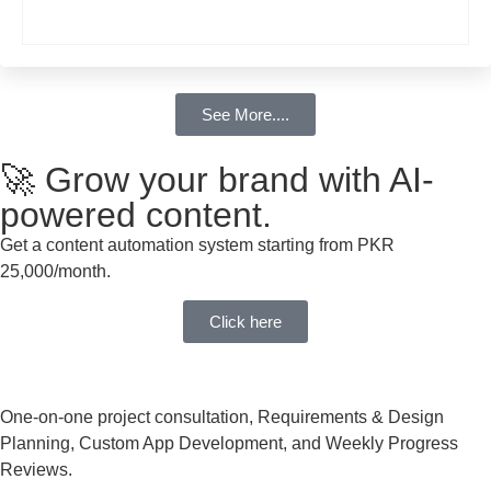
See More....
🚀 Grow your brand with AI-
powered content.
Get a content automation system starting from PKR
25,000/month.
Click here
One-on-one project consultation, Requirements & Design
Planning, Custom App Development, and Weekly Progress
Reviews.