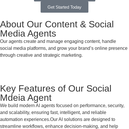
Get Started Today
About Our Content & Social
Media Agents
Our agents create and manage engaging content, handle
social media platforms, and grow your brand’s online presence
through creative and strategic marketing.
Key Features of Our Social
Mdeia Agent
We build modern AI agents focused on performance, security,
and scalability, ensuring fast, intelligent, and reliable
automation experiences.Our AI solutions are designed to
streamline workflows, enhance decision-making, and help