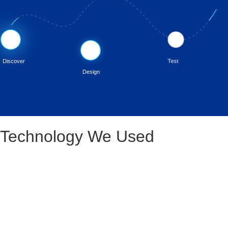
💡
🧪
🎨
Discover
Test
Design
Technology We Used