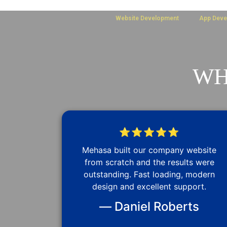
Website Development
App Deve
WH
⭐⭐⭐⭐⭐
Mehasa built our company website
from scratch and the results were
outstanding. Fast loading, modern
design and excellent support.
— Daniel Roberts