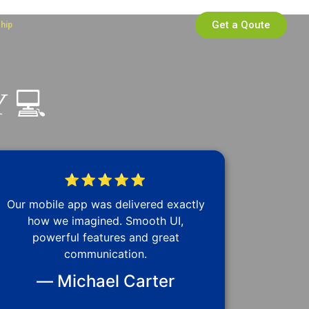
Get a Qoute
ship
 💻
⭐⭐⭐⭐⭐
Our mobile app was delivered exactly
how we imagined. Smooth UI,
powerful features and great
communication.
— Michael Carter