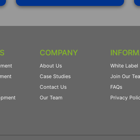
ES
COMPANY
INFORM
pment
About Us
White Label 
pment
Case Studies
Join Our Te
Contact Us
FAQs
opment
Our Team
Privacy Poli