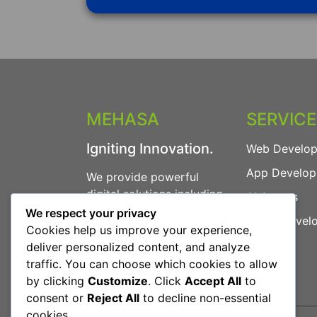
MEHASA
SERVIC
Igniting Innovation.
Web Develo
App Develo
We provide powerful
digital solutions including
AI Agents
Web Development, App
We respect your privacy
Game Devel
Development, AI Agents
Cookies help us improve your experience,
and more.
deliver personalized content, and analyze
traffic. You can choose which cookies to allow
by clicking
Customize
. Click
Accept All
to
consent or
Reject All
to decline non-essential
cookies.