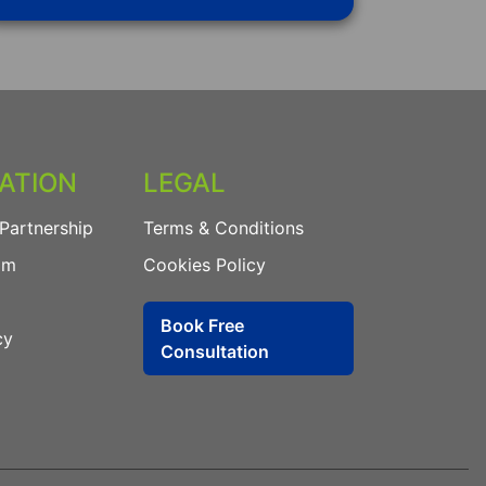
ATION
LEGAL
Partnership
Terms & Conditions
am
Cookies Policy
Book Free
cy
Consultation