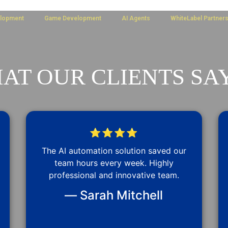
lopment
Game Development
AI Agents
WhiteLabel Partner
AT OUR CLIENTS SAY
⭐⭐⭐⭐
The AI automation solution saved our
team hours every week. Highly
professional and innovative team.
— Sarah Mitchell