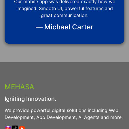
Our mobile app was delivered exactly how we
imagined. Smooth UI, powerful features and
great communication.
— Michael Carter
MEHASA
Igniting Innovation.
We provide powerful digital solutions including Web
Development, App Development, AI Agents and more.