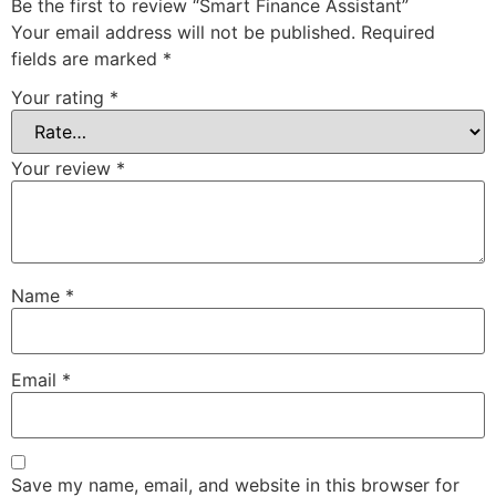
Be the first to review “Smart Finance Assistant”
Your email address will not be published.
Required
fields are marked
*
Your rating
*
Your review
*
Name
*
Email
*
Save my name, email, and website in this browser for