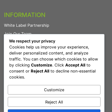
INFORMATION
White Label Partnership
Join Our Team
We respect your privacy
FAQs
Cookies help us improve your experience,
Privacy Policy
deliver personalized content, and analyze
traffic. You can choose which cookies to allow
by clicking
Customize
. Click
Accept All
to
LEGAL
consent or
Reject All
to decline non-essential
cookies.
Terms & Conditions
Cookies Policy
Customize
Reject All
Book Free Consultation