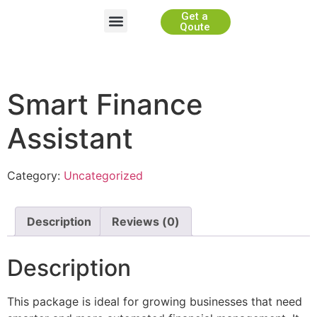
Get a
Website Development
App Development
Game Development
WhiteLabel Partnership
Qoute
Smart Finance
Assistant
Category:
Uncategorized
Description
Reviews (0)
Description
This package is ideal for growing businesses that need