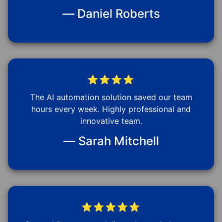
— Daniel Roberts
⭐⭐⭐⭐
The AI automation solution saved our team
hours every week. Highly professional and
innovative team.
— Sarah Mitchell
⭐⭐⭐⭐⭐