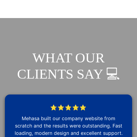
WHAT OUR
CLIENTS SAY 💻
⭐⭐⭐⭐⭐
Mehasa built our company website from
scratch and the results were outstanding. Fast
loading, modern design and excellent support.