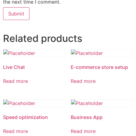
the next time I comment.
Related products
Live Chat
E-commerce store setup
Read more
Read more
Speed optimization
Business App
Read more
Read more