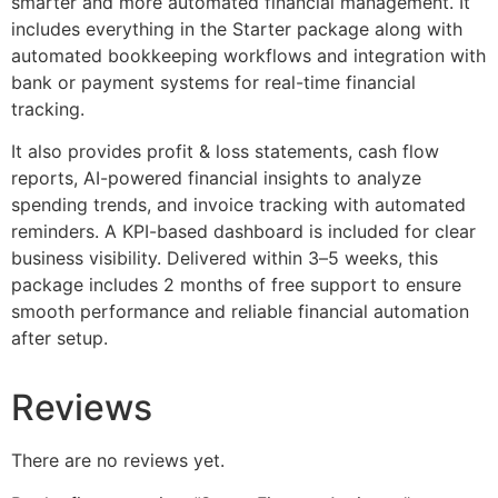
smarter and more automated financial management. It
includes everything in the Starter package along with
automated bookkeeping workflows and integration with
bank or payment systems for real-time financial
tracking.
It also provides profit & loss statements, cash flow
reports, AI-powered financial insights to analyze
spending trends, and invoice tracking with automated
reminders. A KPI-based dashboard is included for clear
business visibility. Delivered within 3–5 weeks, this
package includes 2 months of free support to ensure
smooth performance and reliable financial automation
after setup.
Reviews
There are no reviews yet.