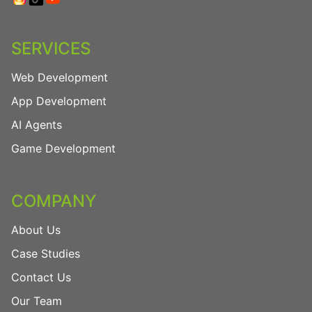
SERVICES
Web Development
App Development
AI Agents
Game Development
COMPANY
About Us
Case Studies
Contact Us
Our Team