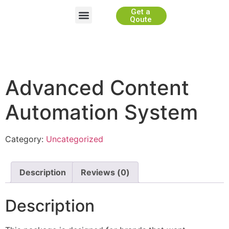
Get a
Website Development
App Development
Game Development
WhiteLabel Partnership
Qoute
Advanced Content
Automation System
Category:
Uncategorized
Description
Reviews (0)
Description