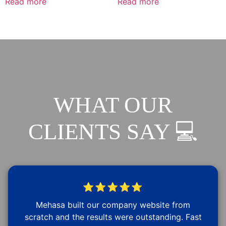
Read more
Read more
WHAT OUR
CLIENTS SAY 💻
⭐⭐⭐⭐⭐
Mehasa built our company website from
scratch and the results were outstanding. Fast