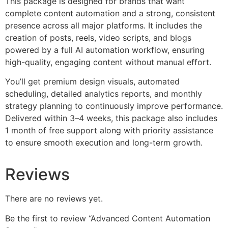
This package is designed for brands that want
complete content automation and a strong, consistent
presence across all major platforms. It includes the
creation of posts, reels, video scripts, and blogs
powered by a full AI automation workflow, ensuring
high-quality, engaging content without manual effort.
You’ll get premium design visuals, automated
scheduling, detailed analytics reports, and monthly
strategy planning to continuously improve performance.
Delivered within 3–4 weeks, this package also includes
1 month of free support along with priority assistance
to ensure smooth execution and long-term growth.
Reviews
There are no reviews yet.
Be the first to review “Advanced Content Automation