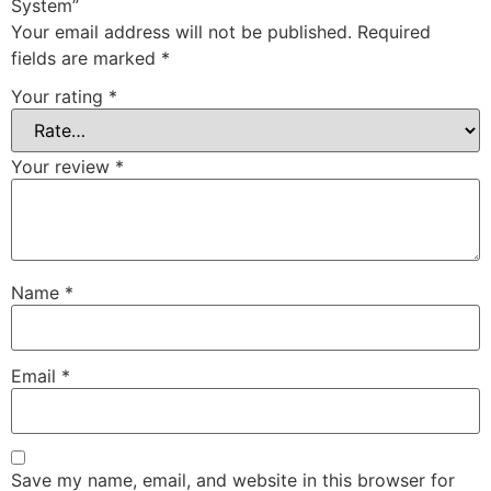
System”
Your email address will not be published.
Required
fields are marked
*
Your rating
*
Your review
*
Name
*
Email
*
Save my name, email, and website in this browser for