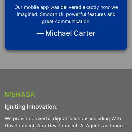
Our mobile app was delivered exactly how we
imagined. Smooth UI, powerful features and
great communication.
— Michael Carter
MEHASA
Igniting Innovation.
We provide powerful digital solutions including Web
Development, App Development, AI Agents and more.