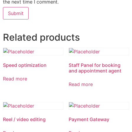
the next time I comment.
Related products
Speed optimization
Staff Panel for booking
and appointment agent
Read more
Read more
Reel / video editing
Payment Gateway