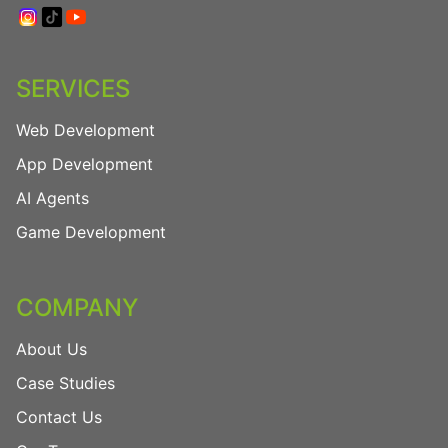
SERVICES
Web Development
App Development
AI Agents
Game Development
COMPANY
About Us
Case Studies
Contact Us