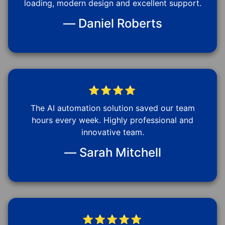
loading, modern design and excellent support.
— Daniel Roberts
⭐⭐⭐⭐
The AI automation solution saved our team
hours every week. Highly professional and
innovative team.
— Sarah Mitchell
⭐⭐⭐⭐⭐