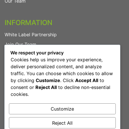
Our Team
INFORMATION
White Label Partnership
Join Our Team
We respect your privacy
FAQs
Cookies help us improve your experience,
Privacy Policy
deliver personalized content, and analyze
traffic. You can choose which cookies to allow
by clicking
Customize
. Click
Accept All
to
LEGAL
consent or
Reject All
to decline non-essential
cookies.
Terms & Conditions
Cookies Policy
Customize
Reject All
Book Free Consultation