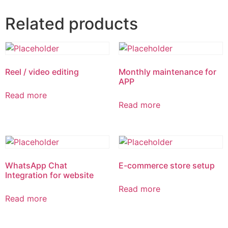
Related products
Reel / video editing
Monthly maintenance for
APP
Read more
Read more
WhatsApp Chat
E-commerce store setup
Integration for website
Read more
Read more