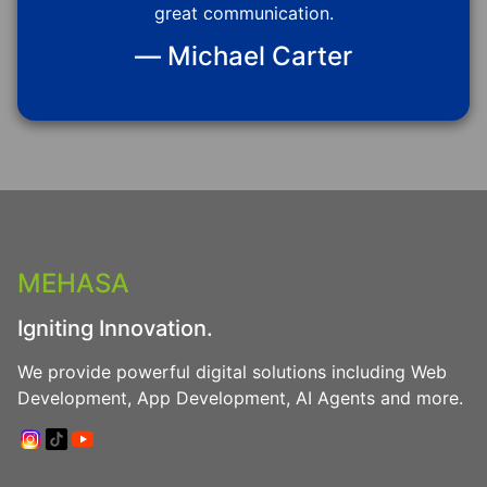
great communication.
— Michael Carter
MEHASA
Igniting Innovation.
We provide powerful digital solutions including Web
Development, App Development, AI Agents and more.