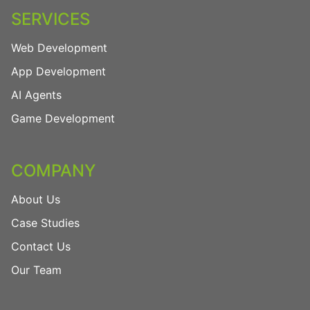
SERVICES
Web Development
App Development
AI Agents
Game Development
COMPANY
About Us
Case Studies
Contact Us
Our Team