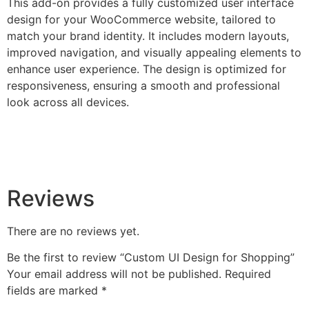
This add-on provides a fully customized user interface
design for your WooCommerce website, tailored to
match your brand identity. It includes modern layouts,
improved navigation, and visually appealing elements to
enhance user experience. The design is optimized for
responsiveness, ensuring a smooth and professional
look across all devices.
Reviews
There are no reviews yet.
Be the first to review “Custom UI Design for Shopping”
Your email address will not be published.
Required
fields are marked
*