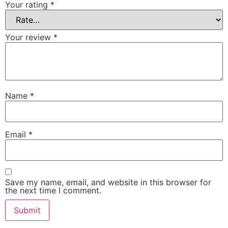
Your rating
*
Your review
*
Name
*
Email
*
Save my name, email, and website in this browser for
the next time I comment.