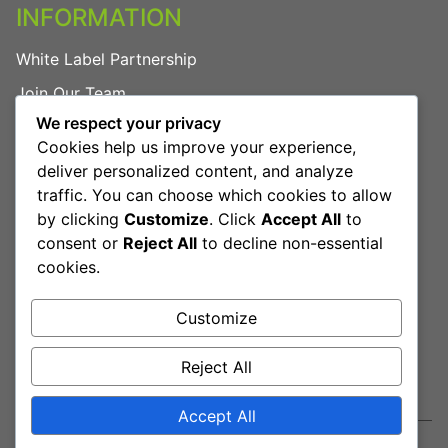
INFORMATION
White Label Partnership
Join Our Team
We respect your privacy
FAQs
Cookies help us improve your experience,
Privacy Policy
deliver personalized content, and analyze
traffic. You can choose which cookies to allow
by clicking
Customize
. Click
Accept All
to
LEGAL
consent or
Reject All
to decline non-essential
cookies.
Terms & Conditions
Cookies Policy
Customize
Reject All
Book Free Consultation
Accept All
© 2026 Mehasa — Igniting Innovation