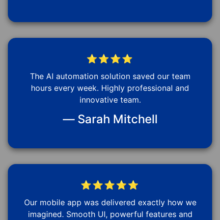
⭐⭐⭐⭐
The AI automation solution saved our team
hours every week. Highly professional and
innovative team.
— Sarah Mitchell
⭐⭐⭐⭐⭐
Our mobile app was delivered exactly how we
imagined. Smooth UI, powerful features and