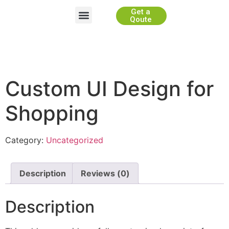
Get a
Website Development
App Development
Game Development
WhiteLabel Partnership
Qoute
Custom UI Design for
Shopping
Category:
Uncategorized
Description
Reviews (0)
Description