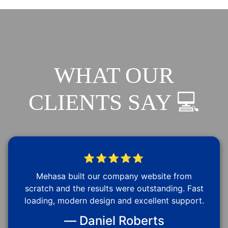
WHAT OUR
CLIENTS SAY 💻
⭐⭐⭐⭐⭐
Mehasa built our company website from
scratch and the results were outstanding. Fast
loading, modern design and excellent support.
— Daniel Roberts