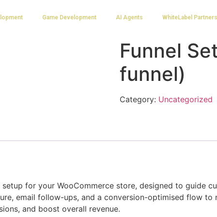
lopment
Game Development
AI Agents
WhiteLabel Partner
Funnel Set
funnel)
Category:
Uncategorized
el setup for your WooCommerce store, designed to guide c
ture, email follow-ups, and a conversion-optimised flow to 
sions, and boost overall revenue.