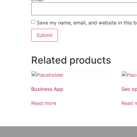
Save my name, email, and website in this b
Related products
Business App
Seo op
Read more
Read 