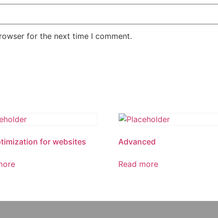
rowser for the next time I comment.
timization for websites
Advanced
more
Read more