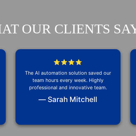
AT OUR CLIENTS SAY
⭐⭐⭐⭐
The AI automation solution saved our
team hours every week. Highly
professional and innovative team.
— Sarah Mitchell