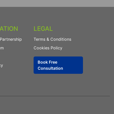
ATION
LEGAL
Partnership
Terms & Conditions
am
Cookies Policy
Book Free
cy
Consultation