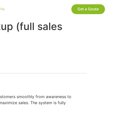
Get a Qoute
ship
up (full sales
ustomers smoothly from awareness to
maximize sales. The system is fully