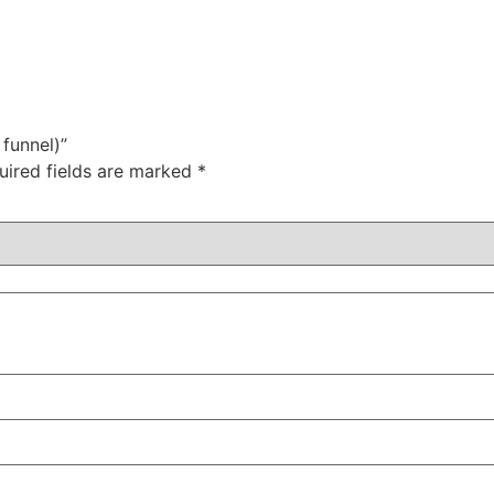
 funnel)”
uired fields are marked
*