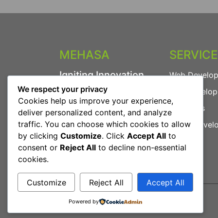
MEHASA
SERVIC
Igniting Innovation.
Web Develo
We respect your privacy
App Develo
We provide powerful
Cookies help us improve your experience,
digital solutions including
AI Agents
deliver personalized content, and analyze
Web Development, App
traffic. You can choose which cookies to allow
Game Devel
Development, AI Agents
by clicking
Customize
. Click
Accept All
to
and more.
consent or
Reject All
to decline non-essential
cookies.
Customize
Reject All
Accept All
Powered by