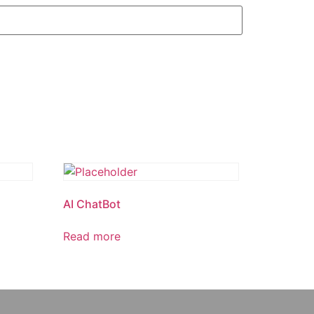
AI ChatBot
Read more