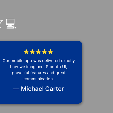
 💻
⭐⭐⭐⭐⭐
Our mobile app was delivered exactly
how we imagined. Smooth UI,
powerful features and great
communication.
— Michael Carter