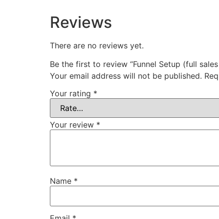
Reviews
There are no reviews yet.
Be the first to review “Funnel Setup (full sales
Your email address will not be published.
Req
Your rating
*
Your review
*
Name
*
Email
*