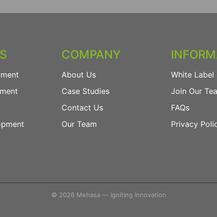
ES
COMPANY
INFORM
pment
About Us
White Label 
pment
Case Studies
Join Our Te
Contact Us
FAQs
opment
Our Team
Privacy Poli
© 2026 Mehasa — Igniting Innovation