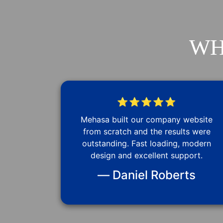
WH
⭐⭐⭐⭐⭐
Mehasa built our company website
from scratch and the results were
outstanding. Fast loading, modern
design and excellent support.
— Daniel Roberts