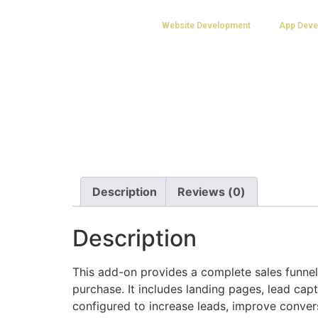
Website Development
App Deve
Description
Reviews (0)
Description
This add-on provides a complete sales funn
purchase. It includes landing pages, lead cap
configured to increase leads, improve conver