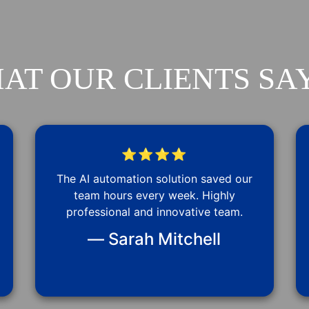
AT OUR CLIENTS SAY
⭐⭐⭐⭐
The AI automation solution saved our
team hours every week. Highly
professional and innovative team.
— Sarah Mitchell