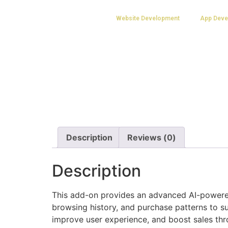
Website Development
App Deve
Description
Reviews (0)
Description
This add-on provides an advanced AI-powere
browsing history, and purchase patterns to su
improve user experience, and boost sales th