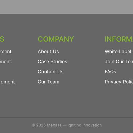
ES
COMPANY
INFORM
pment
About Us
White Label 
pment
Case Studies
Join Our Te
Contact Us
FAQs
opment
Our Team
Privacy Poli
© 2026 Mehasa — Igniting Innovation