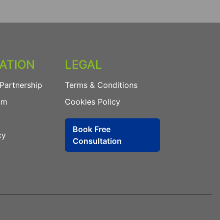
ATION
LEGAL
Partnership
Terms & Conditions
am
Cookies Policy
Book Free
cy
Consultation