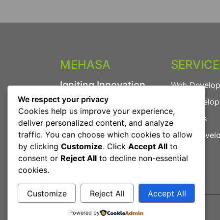
MEHASA
SERVIC
Igniting Innovation.
Web Develo
We respect your privacy
App Develo
We provide powerful
Cookies help us improve your experience,
digital solutions including
AI Agents
deliver personalized content, and analyze
Web Development, App
traffic. You can choose which cookies to allow
Game Devel
Development, AI Agents
by clicking
Customize
. Click
Accept All
to
and more.
consent or
Reject All
to decline non-essential
cookies.
Customize
Reject All
Accept All
Powered by