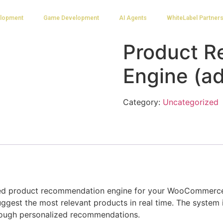
lopment
Game Development
AI Agents
WhiteLabel Partner
Product 
Engine (a
Category:
Uncategorized
d product recommendation engine for your WooCommerce s
ggest the most relevant products in real time. The system 
rough personalized recommendations.