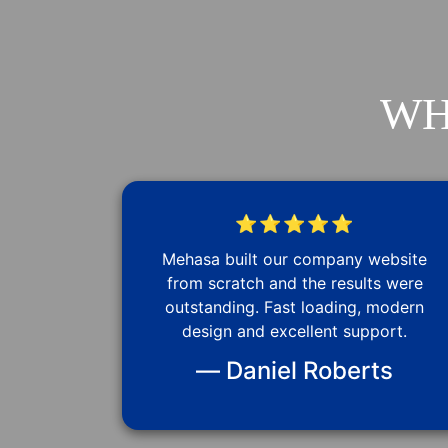
WH
⭐⭐⭐⭐⭐
Mehasa built our company website
from scratch and the results were
outstanding. Fast loading, modern
design and excellent support.
— Daniel Roberts