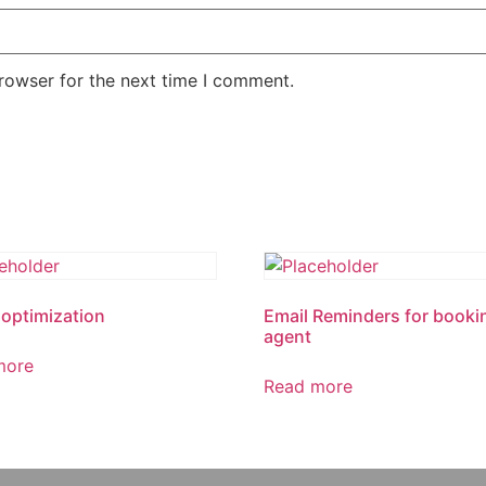
rowser for the next time I comment.
optimization
Email Reminders for booki
agent
more
Read more