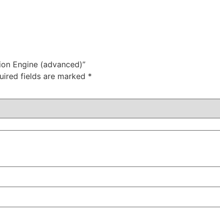
ion Engine (advanced)”
uired fields are marked
*