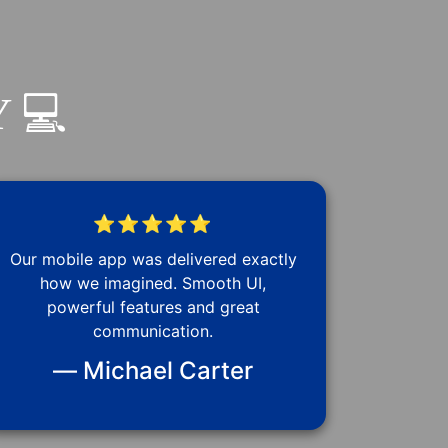
 💻
⭐⭐⭐⭐⭐
Our mobile app was delivered exactly
how we imagined. Smooth UI,
powerful features and great
communication.
— Michael Carter