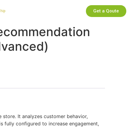
Get a Qoute
ship
Recommendation
dvanced)
tore. It analyzes customer behavior,
is fully configured to increase engagement,