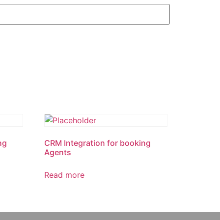
ng
CRM Integration for booking
Agents
Read more