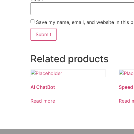
Save my name, email, and website in this b
Related products
AI ChatBot
Speed 
Read more
Read 