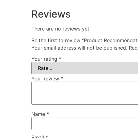
Reviews
There are no reviews yet.
Be the first to review “Product Recommendat
Your email address will not be published.
Req
Your rating
*
Your review
*
Name
*
Email
*