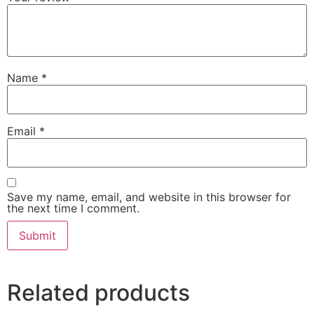
Name
*
Email
*
Save my name, email, and website in this browser for
the next time I comment.
Related products