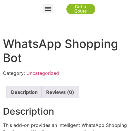
Get a
Website Development
App Development
Game Development
WhiteLabel Partnership
Qoute
WhatsApp Shopping
Bot
Category:
Uncategorized
Description
Reviews (0)
Description
This add-on provides an intelligent WhatsApp Shopping