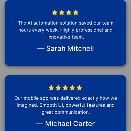
⭐⭐⭐⭐
The AI automation solution saved our team
hours every week. Highly professional and
innovative team.
— Sarah Mitchell
⭐⭐⭐⭐⭐
Our mobile app was delivered exactly how we
imagined. Smooth UI, powerful features and
great communication.
— Michael Carter