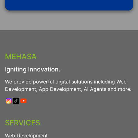
MEHASA
Igniting Innovation.
We provide powerful digital solutions including Web
Development, App Development, AI Agents and more.
SERVICES
Web Development