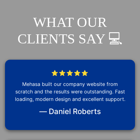
WHAT OUR
CLIENTS SAY 💻
⭐⭐⭐⭐⭐
Mehasa built our company website from
scratch and the results were outstanding. Fast
loading, modern design and excellent support.
— Daniel Roberts