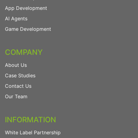
App Development
AI Agents
Game Development
COMPANY
About Us
Case Studies
Contact Us
Our Team
INFORMATION
White Label Partnership