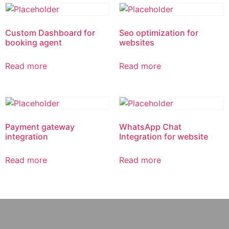
Custom Dashboard for
Seo optimization for
booking agent
websites
Read more
Read more
Payment gateway
WhatsApp Chat
integration
Integration for website
Read more
Read more