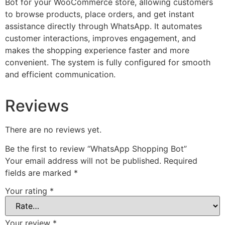
Bot for your WooCommerce store, allowing customers
to browse products, place orders, and get instant
assistance directly through WhatsApp. It automates
customer interactions, improves engagement, and
makes the shopping experience faster and more
convenient. The system is fully configured for smooth
and efficient communication.
Reviews
There are no reviews yet.
Be the first to review “WhatsApp Shopping Bot”
Your email address will not be published.
Required
fields are marked
*
Your rating
*
Your review
*